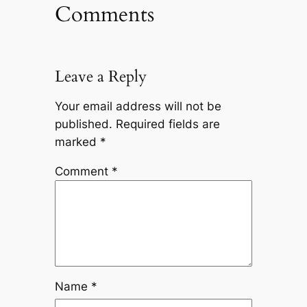
Comments
Leave a Reply
Your email address will not be
published.
Required fields are
marked
*
Comment
*
Name
*