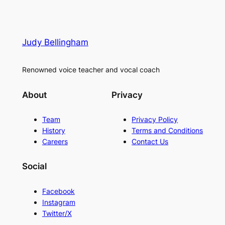
Judy Bellingham
Renowned voice teacher and vocal coach
About
Privacy
Team
Privacy Policy
History
Terms and Conditions
Careers
Contact Us
Social
Facebook
Instagram
Twitter/X