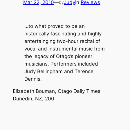
Mar 22, 2010
—
Judy
in
Reviews
by
…to what proved to be an
historically fascinating and highly
entertainging two-hour recital of
vocal and instrumental music from
the legacy of Otago’s pioneer
musicians. Performers included
Judy Bellingham and Terence
Dennis.
Elizabeth Bouman, Otago Daily Times
Dunedin, NZ, 200