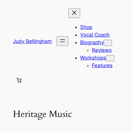
Skip
to
content
Shop
Vocal Coach
Judy Bellingham
Biography
Reviews
Workshops
Features
Heritage Music