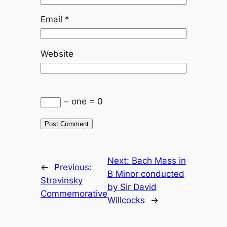
Email
*
Website
− one = 0
Next:
Bach Mass in
←
Previous:
B Minor conducted
Stravinsky
by Sir David
Commemorative
Willcocks
→