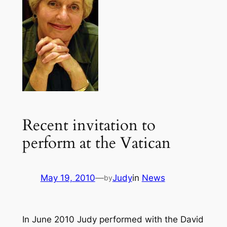
Recent invitation to
perform at the Vatican
May 19, 2010
—
Judy
in
News
by
In June 2010 Judy performed with the David