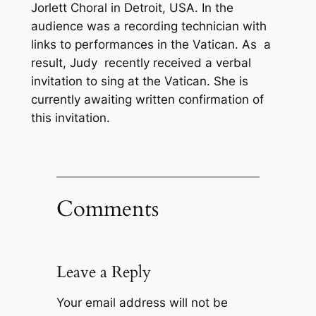
Jorlett Choral in Detroit, USA. In the
audience was a recording technician with
links to performances in the Vatican. As a
result, Judy recently received a verbal
invitation to sing at the Vatican. She is
currently awaiting written confirmation of
this invitation.
Comments
Leave a Reply
Your email address will not be