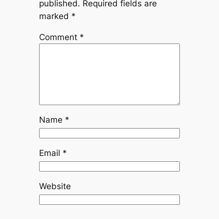
published.
Required fields are
marked
*
Comment
*
Name
*
Email
*
Website