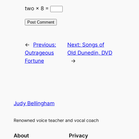
two × 8 =
←
Previous:
Next:
Songs of
Outrageous
Old Dunedin, DVD
Fortune
→
Judy Bellingham
Renowned voice teacher and vocal coach
About
Privacy