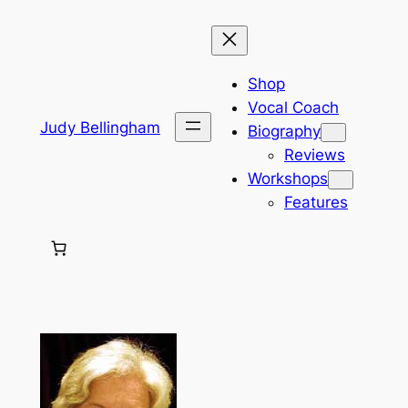
Skip
to
content
Shop
Vocal Coach
Judy Bellingham
Biography
Reviews
Workshops
Features